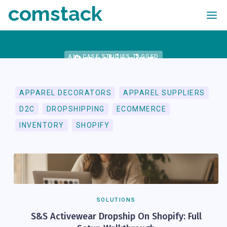
comstack
Dropshipping
ALL CASE STUDIES TAGGED
APPAREL DECORATORS
APPAREL SUPPLIERS
D2C
DROPSHIPPING
ECOMMERCE
INVENTORY
SHOPIFY
SOLUTIONS
S&S Activewear Dropship On Shopify: Full