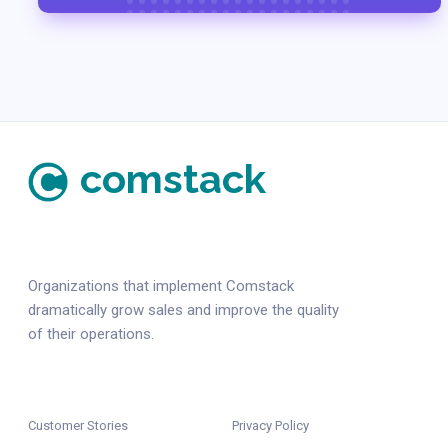
comstack
Organizations that implement Comstack
dramatically grow sales and improve the quality
of their operations.
Customer Stories
Privacy Policy