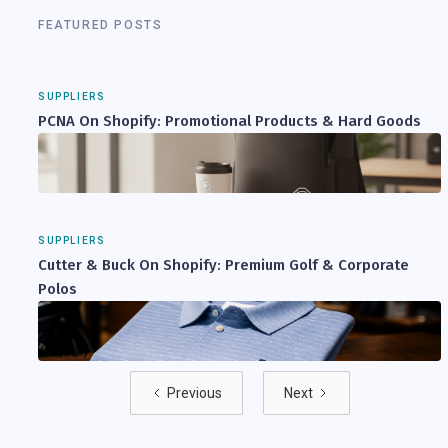
FEATURED POSTS
SUPPLIERS
PCNA On Shopify: Promotional Products & Hard Goods
SUPPLIERS
Cutter & Buck On Shopify: Premium Golf & Corporate
Polos
Previous
Next