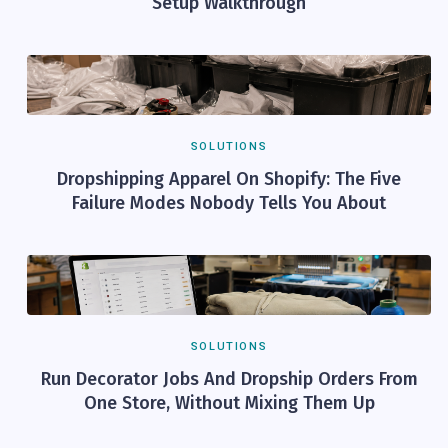
Setup Walkthrough
SOLUTIONS
Dropshipping Apparel On Shopify: The Five
Failure Modes Nobody Tells You About
SOLUTIONS
Run Decorator Jobs And Dropship Orders From
One Store, Without Mixing Them Up