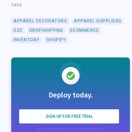
TAGS
APPAREL DECORATORS
APPAREL SUPPLIERS
D2C
DROPSHIPPING
ECOMMERCE
INVENTORY
SHOPIFY
Deploy today.
SIGN UP FOR FREE TRIAL