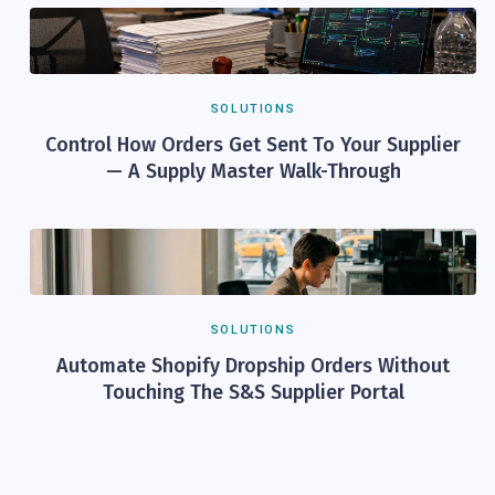
SOLUTIONS
Control How Orders Get Sent To Your Supplier
— A Supply Master Walk-Through
SOLUTIONS
Automate Shopify Dropship Orders Without
Touching The S&S Supplier Portal