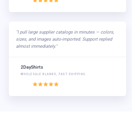
"I pull large supplier catalogs in minutes — colors,
sizes, and images auto-imported. Support replied
almost immediately."
2DayShirts
WHOLESALE BLANKS, FAST SHIPPING