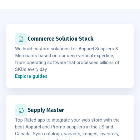
Commerce Solution Stack
We build custom solutions for Apparel Suppliers &
Merchants based on our deep vertical expertise,
from operating software that processes billions of
SKUs every day.
Explore guides
Supply Master
Top Rated app to integrate your web store with the
best Apparel and Promo suppliers in the US and
Canada. Sync catalogs, variants, images, inventory,