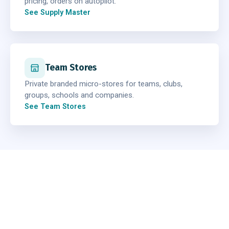
pricing, orders on autopilot.
See Supply Master
Team Stores
Private branded micro-stores for teams, clubs,
groups, schools and companies.
See Team Stores