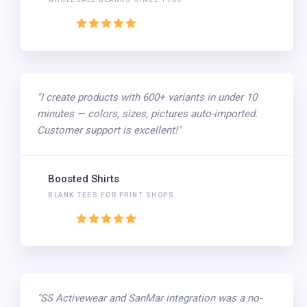
"I create products with 600+ variants in under 10
minutes — colors, sizes, pictures auto-imported.
Customer support is excellent!"
Boosted Shirts
BLANK TEES FOR PRINT SHOPS
"SS Activewear and SanMar integration was a no-