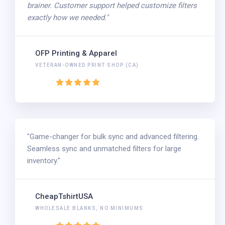
brainer. Customer support helped customize filters
exactly how we needed."
OFP Printing & Apparel
VETERAN-OWNED PRINT SHOP (CA)
"Game-changer for bulk sync and advanced filtering.
Seamless sync and unmatched filters for large
inventory."
CheapTshirtUSA
WHOLESALE BLANKS, NO MINIMUMS