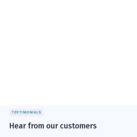
TESTIMONIALS
Hear from our customers