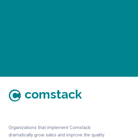
comstack
Organizations that implement Comstack
dramatically grow sales and improve the quality