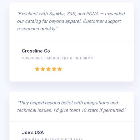
"Excellent with SanMar, S&S, and PCNA — expanded
our catalog far beyond apparel. Customer support
responded quickly."
Crossline Co
CORPORATE EMBROIDERY & UNIFORMS
"They helped beyond belief with integrations and
technical issues. I'd give them 10 stars if permitted."
Joe's USA
WHOLESALE BLANKS SINCE 1986