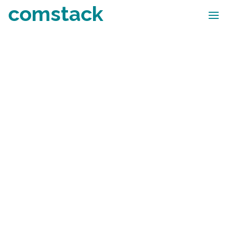
comstack