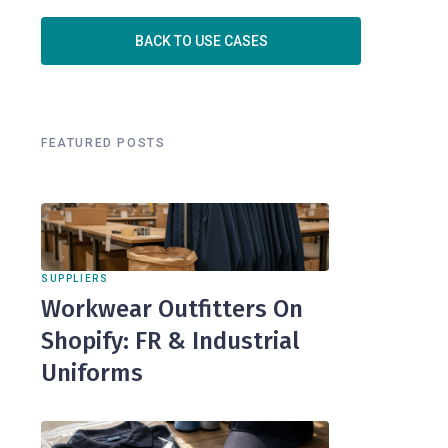
BACK TO USE CASES
FEATURED POSTS
SUPPLIERS
Workwear Outfitters On
Shopify: FR & Industrial
Uniforms