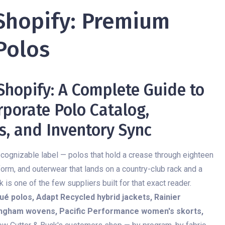
Shopify: Premium
Polos
 Shopify: A Complete Guide to
porate Polo Catalog,
s, and Inventory Sync
e recognizable label — polos that hold a crease through eighteen
form, and outerwear that lands on a country-club rack and a
is one of the few suppliers built for that exact reader.
ué polos, Adapt Recycled hybrid jackets, Rainier
gingham wovens, Pacific Performance women's skorts,