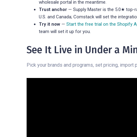
wholesale portal in the meantime.
Trust anchor
— Supply Master is the 5.0★ top-ra
U.S. and Canada; Comstack will set the integrati
Try it now
—
Start the free trial on the Shopify 
team will set it up for you.
See It Live in Under a Mi
Pick your brands and programs, set pricing, import p