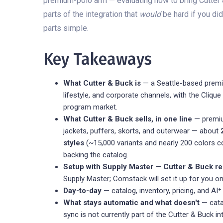
premium-polo arm — evaluating how to bring Cutter & 
parts of the integration that
would
be hard if you di
parts simple.
Key Takeaways
What Cutter & Buck is
— a Seattle-based premiu
lifestyle, and corporate channels, with the Cliq
program market.
What Cutter & Buck sells, in one line
— premiu
jackets, puffers, skorts, and outerwear — about
styles
(~15,000 variants and nearly 200 colors co
backing the catalog.
Setup with Supply Master
—
Cutter & Buck re
Supply Master; Comstack will set it up for you on
Day-to-day
— catalog, inventory, pricing, and AI⁺
What stays automatic and what doesn't
— catal
sync is not currently part of the Cutter & Buck i