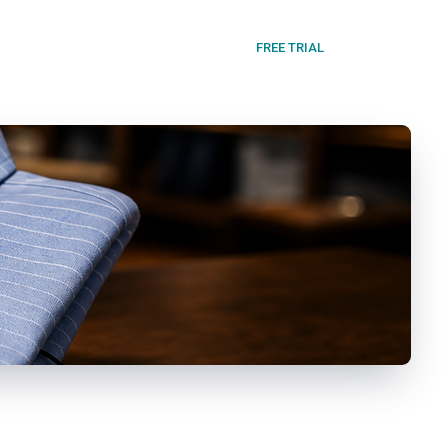
FREE TRIAL