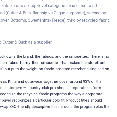
ariants across six top-level categories and close to 50
and (Cutter & Buck flagship vs Clique corporate), second by
over, Bottoms, Sweatshirts/Fleece), third by recycled-fabric
 Cutter & Buck as a supplier:
ck owns the brand, the fabrics, and the silhouettes. There is no
then-fabric-family-then-silhouette. That makes the storefront
ers) but puts the weight on fabric-program merchandising and on
ear.
Knits and outerwear together cover around 93% of the
k's customers — country-club pro shops, corporate uniform
recognize the recycled-fabric programs the way a corporate
 buyer recognizes a particular polo fit. Product titles should
rap SEO-friendly descriptive titles around the program plus the