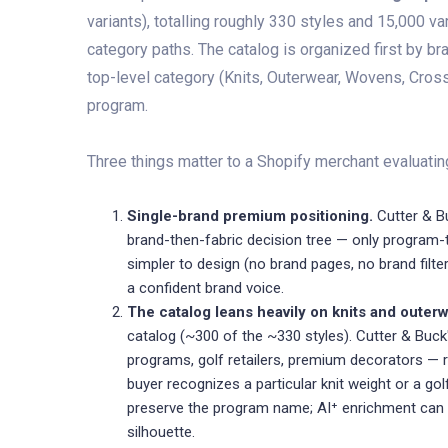
variants), totalling roughly 330 styles and 15,000 v
category paths. The catalog is organized first by br
top-level category (Knits, Outerwear, Wovens, Cross
program.
Three things matter to a Shopify merchant evaluating
Single-brand premium positioning.
Cutter & Bu
brand-then-fabric decision tree — only program-
simpler to design (no brand pages, no brand filt
a confident brand voice.
The catalog leans heavily on knits and outerw
catalog (~300 of the ~330 styles). Cutter & Buc
programs, golf retailers, premium decorators — 
buyer recognizes a particular knit weight or a golf
preserve the program name; AI⁺ enrichment can w
silhouette.