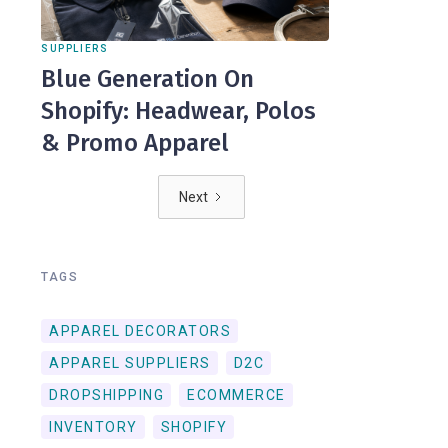
SUPPLIERS
Blue Generation On
Shopify: Headwear, Polos
& Promo Apparel
Next
TAGS
APPAREL DECORATORS
APPAREL SUPPLIERS
D2C
DROPSHIPPING
ECOMMERCE
INVENTORY
SHOPIFY