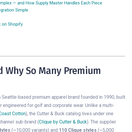
mplex — and How Supply Master Handles Each Piece
gration Simple
k on Shopify
nd Why So Many Premium
a Seattle-based premium apparel brand founded in 1990, built
 engineered for golf and corporate wear. Unlike a multi-
 Coast Cotton
), the Cutter & Buck catalog lives under one
channel sub-brand (
Clique by Cutter & Buck
). The supplier
tyles
(~10,000 variants) and
110 Clique styles
(~5,000