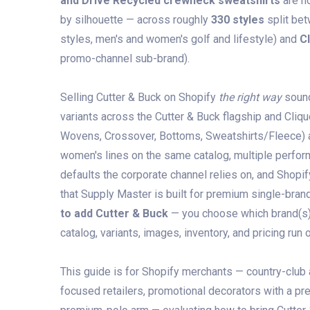
and Drive Recycled crewneck sweatshirts
are h
by silhouette — across roughly
330 styles
split be
styles, men's and women's golf and lifestyle) and
C
promo-channel sub-brand).
Selling Cutter & Buck on Shopify
the right way
sound
variants across the Cutter & Buck flagship and Cliqu
Wovens, Crossover, Bottoms, Sweatshirts/Fleece) an
women's lines on the same catalog, multiple perfor
defaults the corporate channel relies on, and Shopif
that Supply Master is built for premium single-brand
to add Cutter & Buck
— you choose which brand(s) a
catalog, variants, images, inventory, and pricing run 
This guide is for Shopify merchants — country-club
focused retailers, promotional decorators with a p