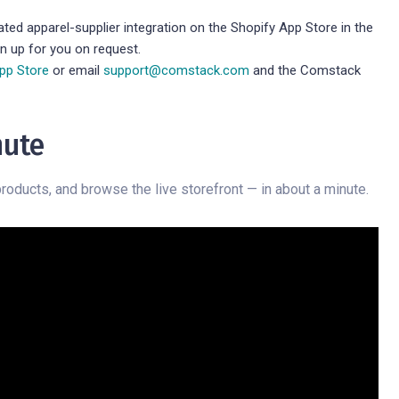
ted apparel-supplier integration on the Shopify App Store in the
on up for you on request.
App Store
or email
support@comstack.com
and the Comstack
nute
roducts, and browse the live storefront — in about a minute.