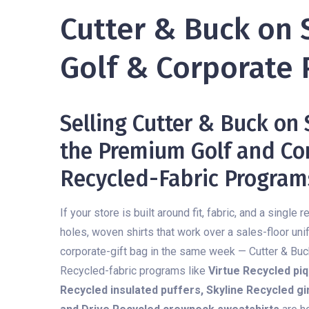
Cutter & Buck on 
Golf & Corporate 
Selling Cutter & Buck on
the Premium Golf and Cor
Recycled-Fabric Program
If your store is built around fit, fabric, and a singl
holes, woven shirts that work over a sales-floor uni
corporate-gift bag in the same week — Cutter & Buck 
Recycled-fabric programs like
Virtue Recycled piq
Recycled insulated puffers, Skyline Recycled 