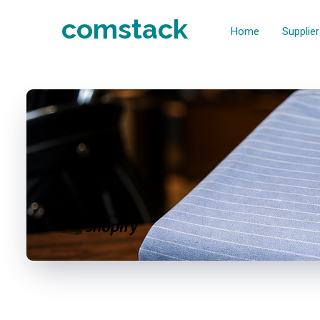
comstack
Home
Supplie