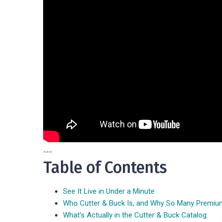
---
Table of Contents
See It Live in Under a Minute
Who Cutter & Buck Is, and Why So Many Premi
What's Actually in the Cutter & Buck Catalog