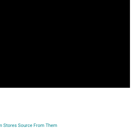
um Stores Source From Them