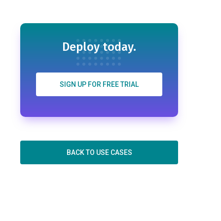
Deploy today.
SIGN UP FOR FREE TRIAL
BACK TO USE CASES