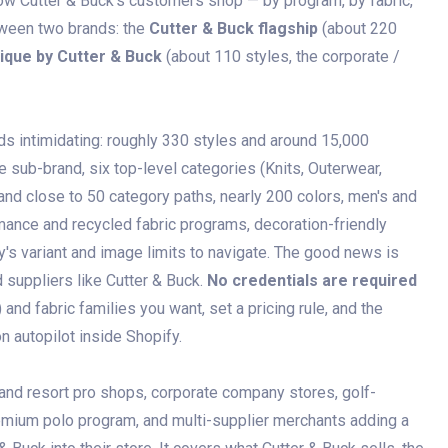
ow Cutter & Buck's customers shop — by program, by fabric,
tween two brands: the
Cutter & Buck flagship
(about 220
lique by Cutter & Buck
(about 110 styles, the corporate /
s intimidating: roughly 330 styles and around 15,000
e sub-brand, six top-level categories (Knits, Outerwear,
d close to 50 category paths, nearly 200 colors, men's and
mance and recycled fabric programs, decoration-friendly
y's variant and image limits to navigate. The good news is
 suppliers like Cutter & Buck.
No credentials are required
nd fabric families you want, set a pricing rule, and the
on autopilot inside Shopify.
 and resort pro shops, corporate company stores, golf-
remium polo program, and multi-supplier merchants adding a