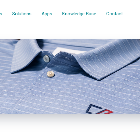
rs
Solutions
Apps
Knowledge Base
Contact