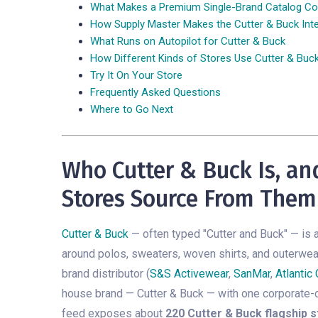
What Makes a Premium Single-Brand Catalog Co
How Supply Master Makes the Cutter & Buck Inte
What Runs on Autopilot for Cutter & Buck
How Different Kinds of Stores Use Cutter & Buc
Try It On Your Store
Frequently Asked Questions
Where to Go Next
Who Cutter & Buck Is, a
Stores Source From Them
Cutter & Buck
— often typed "Cutter and Buck" — is 
around polos, sweaters, woven shirts, and outerwear
brand distributor (
S&S Activewear
,
SanMar
,
Atlantic
house brand — Cutter & Buck — with one corporate-
feed exposes about
220 Cutter & Buck flagship s