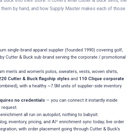
Buck into their store. It covers what Cutter & Buck sells, the
d them by hand, and how Supply Master makes each of those
m single-brand apparel supplier (founded 1990) covering golf,
ue by Cutter & Buck sub-brand serving the corporate / promotional
m men's and women's polos, sweaters, vests, woven shirts,
220 Cutter & Buck flagship styles
and
110 Clique corporate
mbined), with a healthy ~7.5M units of supplier-side inventory
quires no credentials
— you can connect it instantly inside
 request.
 enrichment all run on autopilot; nothing to babysit.
og, inventory, pricing, and AI⁺ enrichment sync today; live order
ntegration, with order placement going through Cutter & Buck's