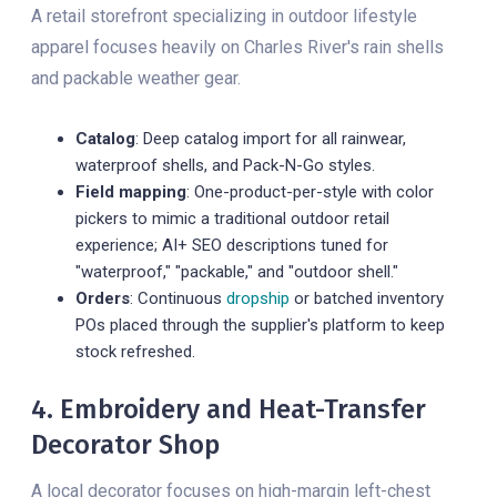
A retail storefront specializing in outdoor lifestyle
apparel focuses heavily on Charles River's rain shells
and packable weather gear.
Catalog
: Deep catalog import for all rainwear,
waterproof shells, and Pack-N-Go styles.
Field mapping
: One-product-per-style with color
pickers to mimic a traditional outdoor retail
experience; AI+ SEO descriptions tuned for
"waterproof," "packable," and "outdoor shell."
Orders
: Continuous
dropship
or batched inventory
POs placed through the supplier's platform to keep
stock refreshed.
4. Embroidery and Heat-Transfer
Decorator Shop
A local decorator focuses on high-margin left-chest