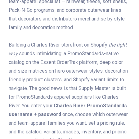
team-apparel specialist — rainwear, fleece, soft shells,
Pack-N-Go programs, and corporate outerwear lines
that decorators and distributors merchandise by style
family and decoration method.
Building a Charles River storefront on Shopify
the right
way
sounds intimidating: a PromoStandards-native
catalog on the Essent OrderTrax platform, deep color
and size matrices on hero outerwear styles, decoration-
friendly product clusters, and Shopify variant limits to
navigate. The good news is that Supply Master is built
for PromoStandards apparel suppliers like Charles
River. You enter your
Charles River PromoStandards
username + password
once, choose which outerwear
and team-apparel families you want, set a pricing rule,
and the catalog, variants, images, inventory, and pricing