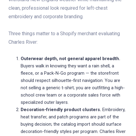
clean, professional look required for left-chest
embroidery and corporate branding.
Three things matter to a Shopify merchant evaluating
Charles River:
Outerwear depth, not general apparel breadth.
Buyers walk in knowing they want a rain shell, a
fleece, or a Pack-N-Go program — the storefront
should respect silhouette-first navigation. You are
not selling a generic t-shirt; you are outfitting a high-
school crew team or a corporate sales force with
specialized outer layers.
Decoration-friendly product clusters.
Embroidery,
heat transfer, and patch programs are part of the
buying decision; the catalog import should surface
decoration-friendly styles per program. Charles River