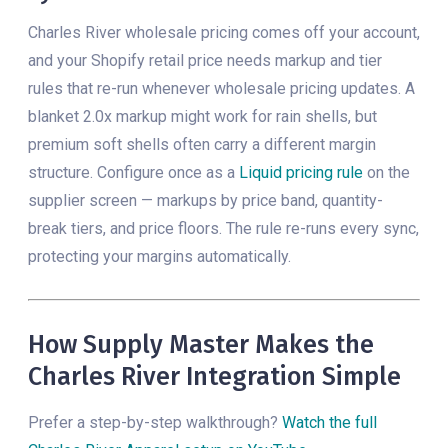
Charles River wholesale pricing comes off your account,
and your Shopify retail price needs markup and tier
rules that re-run whenever wholesale pricing updates. A
blanket 2.0x markup might work for rain shells, but
premium soft shells often carry a different margin
structure. Configure once as a
Liquid pricing rule
on the
supplier screen — markups by price band, quantity-
break tiers, and price floors. The rule re-runs every sync,
protecting your margins automatically.
How Supply Master Makes the
Charles River Integration Simple
Prefer a step-by-step walkthrough?
Watch the full