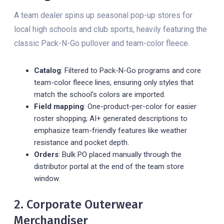
A team dealer spins up seasonal pop-up stores for
local high schools and club sports, heavily featuring the
classic Pack-N-Go pullover and team-color fleece.
Catalog
: Filtered to Pack-N-Go programs and core
team-color fleece lines, ensuring only styles that
match the school's colors are imported.
Field mapping
: One-product-per-color for easier
roster shopping; AI+ generated descriptions to
emphasize team-friendly features like weather
resistance and pocket depth.
Orders
: Bulk PO placed manually through the
distributor portal at the end of the team store
window.
2. Corporate Outerwear
Merchandiser