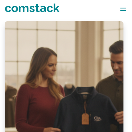
comstack