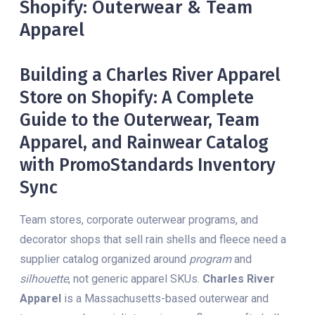
Shopify: Outerwear & Team
Apparel
Building a Charles River Apparel
Store on Shopify: A Complete
Guide to the Outerwear, Team
Apparel, and Rainwear Catalog
with PromoStandards Inventory
Sync
Team stores, corporate outerwear programs, and
decorator shops that sell rain shells and fleece need a
supplier catalog organized around
program
and
silhouette
, not generic apparel SKUs.
Charles River
Apparel
is a Massachusetts-based outerwear and