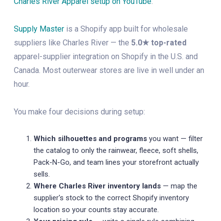
Charles River Apparel setup on YouTube
.
Supply Master
is a Shopify app built for wholesale
suppliers like Charles River — the
5.0★ top-rated
apparel-supplier integration on Shopify in the U.S. and
Canada. Most outerwear stores are live in well under an
hour.
You make four decisions during setup:
Which silhouettes and programs
you want — filter
the catalog to only the rainwear, fleece, soft shells,
Pack-N-Go, and team lines your storefront actually
sells.
Where Charles River inventory lands
— map the
supplier's stock to the correct Shopify inventory
location so your counts stay accurate.