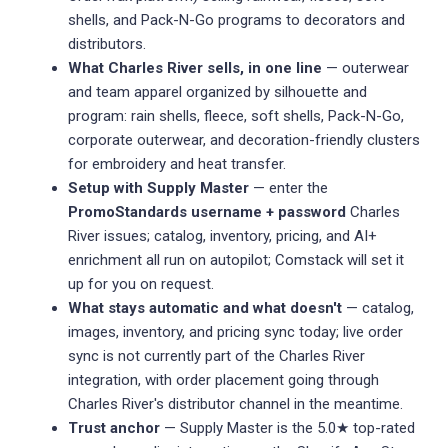
shells, and Pack-N-Go programs to decorators and
distributors.
What Charles River sells, in one line
— outerwear
and team apparel organized by silhouette and
program: rain shells, fleece, soft shells, Pack-N-Go,
corporate outerwear, and decoration-friendly clusters
for embroidery and heat transfer.
Setup with Supply Master
— enter the
PromoStandards username + password
Charles
River issues; catalog, inventory, pricing, and AI+
enrichment all run on autopilot; Comstack will set it
up for you on request.
What stays automatic and what doesn't
— catalog,
images, inventory, and pricing sync today; live order
sync is not currently part of the Charles River
integration, with order placement going through
Charles River's distributor channel in the meantime.
Trust anchor
— Supply Master is the 5.0★ top-rated