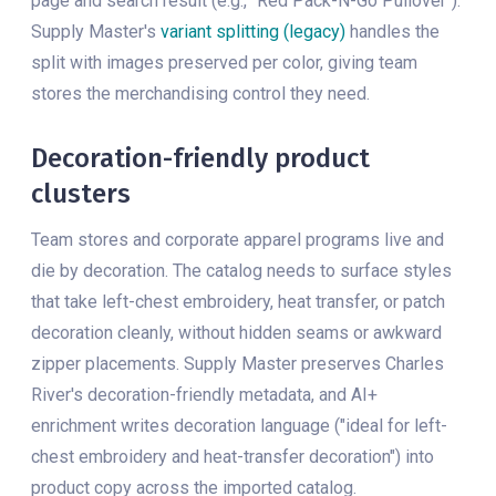
page and search result (e.g., "Red Pack-N-Go Pullover").
Supply Master's
variant splitting (legacy)
handles the
split with images preserved per color, giving team
stores the merchandising control they need.
Decoration-friendly product
clusters
Team stores and corporate apparel programs live and
die by decoration. The catalog needs to surface styles
that take left-chest embroidery, heat transfer, or patch
decoration cleanly, without hidden seams or awkward
zipper placements. Supply Master preserves Charles
River's decoration-friendly metadata, and AI+
enrichment writes decoration language ("ideal for left-
chest embroidery and heat-transfer decoration") into
product copy across the imported catalog.