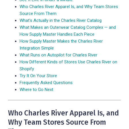
Who Charles River Apparel Is, and Why Team Stores
Source From Them
What's Actually in the Charles River Catalog
What Makes an Outerwear Catalog Complex — and
How Supply Master Handles Each Piece
How Supply Master Makes the Charles River
Integration Simple
What Runs on Autopilot for Charles River
How Different Kinds of Stores Use Charles River on
Shopify
Try It On Your Store
Frequently Asked Questions
Where to Go Next
Who Charles River Apparel Is, and
Why Team Stores Source From