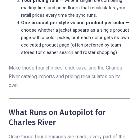
Your pricing rule
— write a single rule combining
markup tiers and price floors that recalculates your
retail prices every time the sync runs.
One product per style vs one product per color
—
choose whether a jacket appears as a single product
page with a color picker, or if each color gets its own
dedicated product page (often preferred by team
stores for cleaner search and roster shopping).
Make those four choices, click save, and the Charles
River catalog imports and pricing recalculates on its
own.
What Runs on Autopilot for
Charles River
Once those four decisions are made, every part of the