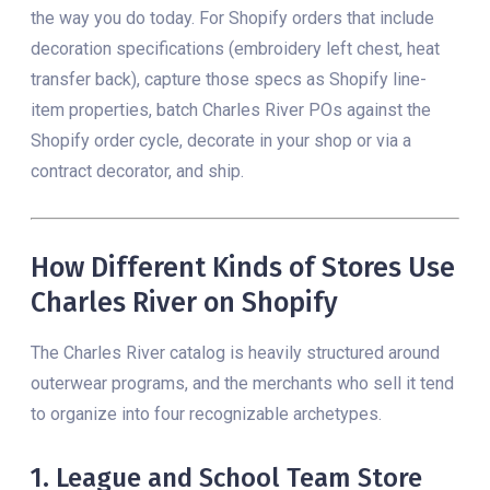
the way you do today. For Shopify orders that include
decoration specifications (embroidery left chest, heat
transfer back), capture those specs as Shopify line-
item properties, batch Charles River POs against the
Shopify order cycle, decorate in your shop or via a
contract decorator, and ship.
How Different Kinds of Stores Use
Charles River on Shopify
The Charles River catalog is heavily structured around
outerwear programs, and the merchants who sell it tend
to organize into four recognizable archetypes.
1. League and School Team Store