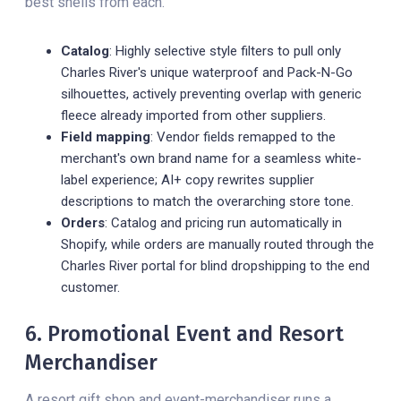
best shells from each.
Catalog
: Highly selective style filters to pull only
Charles River's unique waterproof and Pack-N-Go
silhouettes, actively preventing overlap with generic
fleece already imported from other suppliers.
Field mapping
: Vendor fields remapped to the
merchant's own brand name for a seamless white-
label experience; AI+ copy rewrites supplier
descriptions to match the overarching store tone.
Orders
: Catalog and pricing run automatically in
Shopify, while orders are manually routed through the
Charles River portal for blind dropshipping to the end
customer.
6. Promotional Event and Resort
Merchandiser
A resort gift shop and event-merchandiser runs a