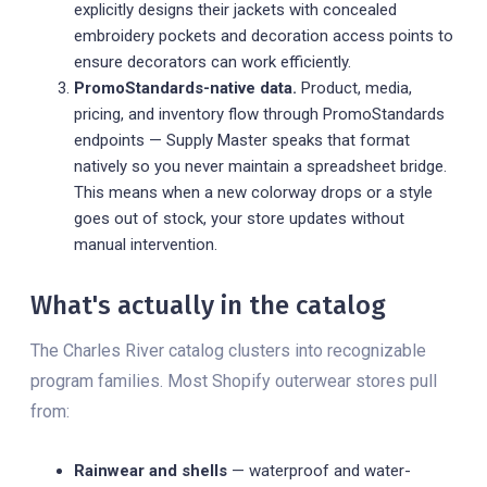
explicitly designs their jackets with concealed
embroidery pockets and decoration access points to
ensure decorators can work efficiently.
PromoStandards-native data.
Product, media,
pricing, and inventory flow through PromoStandards
endpoints — Supply Master speaks that format
natively so you never maintain a spreadsheet bridge.
This means when a new colorway drops or a style
goes out of stock, your store updates without
manual intervention.
What's actually in the catalog
The Charles River catalog clusters into recognizable
program families. Most Shopify outerwear stores pull
from:
Rainwear and shells
— waterproof and water-