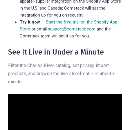
apparel-supplier integration on the Shopify App Store
in the U.S. and Canada; Comstack will set the
integration up for you on request.
Try it now
—
Start the free trial on the Shopify App
Store
or email
support@comstack.com
and the
Comstack team will set it up for you.
See It Live in Under a Minute
Filter the Charles River catalog, set pricing, import
products, and browse the live storefront — in about a
minute.