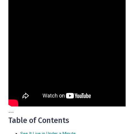
---
Table of Contents
See It Live in Under a Minute