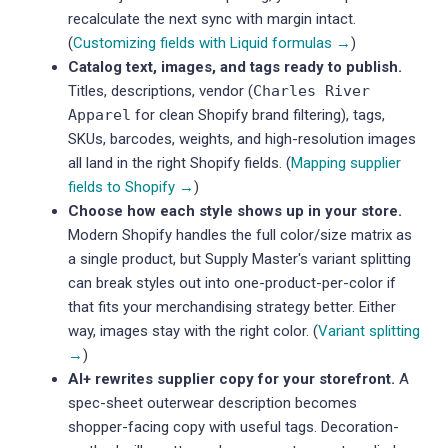
recalculate the next sync with margin intact.
(
Customizing fields with Liquid formulas →
)
Catalog text, images, and tags ready to publish.
Titles, descriptions, vendor (
Charles River
Apparel
for clean Shopify brand filtering), tags,
SKUs, barcodes, weights, and high-resolution images
all land in the right Shopify fields. (
Mapping supplier
fields to Shopify →
)
Choose how each style shows up in your store.
Modern Shopify handles the full color/size matrix as
a single product, but Supply Master's variant splitting
can break styles out into one-product-per-color if
that fits your merchandising strategy better. Either
way, images stay with the right color. (
Variant splitting
→
)
AI+ rewrites supplier copy for your storefront.
A
spec-sheet outerwear description becomes
shopper-facing copy with useful tags. Decoration-