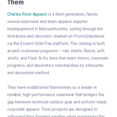
Them
Charles River Apparel
is a third-generation, family-
owned outerwear and team-apparel supplier
headquartered in Massachusetts, selling through the
distributor and decorator channel on PromoStandards
via the Essent OrderTrax platform. The catalog is built
around
outerwear programs
— rain shells, fleece, soft
shells, and Pack-N-Go lines that team stores, corporate
programs, and decorators merchandise by silhouette
and decoration method.
They have established themselves as a leader in
reliable, high-performance outerwear that bridges the
gap between technical outdoor gear and uniform-ready
corporate apparel. Their products are designed to
withstand New England weather while maintaining the