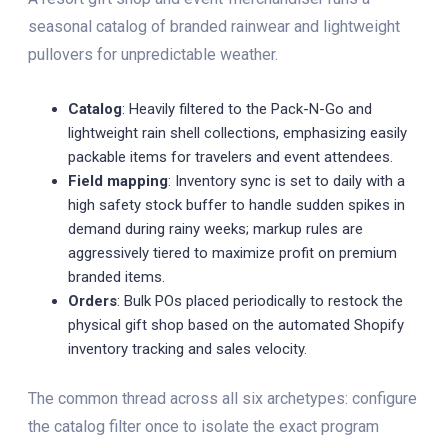
seasonal catalog of branded rainwear and lightweight
pullovers for unpredictable weather.
Catalog
: Heavily filtered to the Pack-N-Go and
lightweight rain shell collections, emphasizing easily
packable items for travelers and event attendees.
Field mapping
: Inventory sync is set to daily with a
high safety stock buffer to handle sudden spikes in
demand during rainy weeks; markup rules are
aggressively tiered to maximize profit on premium
branded items.
Orders
: Bulk POs placed periodically to restock the
physical gift shop based on the automated Shopify
inventory tracking and sales velocity.
The common thread across all six archetypes: configure
the catalog filter once to isolate the exact program