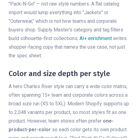
"Pack-N-Go" — not raw style numbers. A flat catalog
import would lump everything into "Jackets" or
"Outerwear," which is not how teams and corporate
buyers shop. Supply Master's category and tag filters
build silhouette-first collections;
AI+ enrichment
writes
shopper-facing copy that names the use case, not just
the spec sheet.
Color and size depth per style
A hero Charles River style can carry a wide color matrix,
often spanning 15+ team and corporate colors across a
broad size run (XS to 5XL). Modern Shopify supports up
to 2,048 variants per product, so most styles fit as one
product. However, team stores often prefer
one-
product-per-color
so each color gets its own product