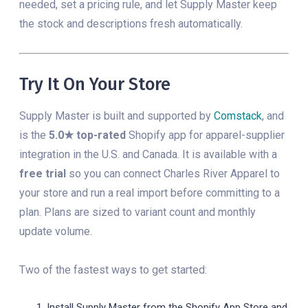
needed, set a pricing rule, and let Supply Master keep
the stock and descriptions fresh automatically.
Try It On Your Store
Supply Master is built and supported by
Comstack
, and
is the
5.0★ top-rated
Shopify app for apparel-supplier
integration in the U.S. and Canada. It is available with a
free trial
so you can connect Charles River Apparel to
your store and run a real import before committing to a
plan. Plans are sized to variant count and monthly
update volume.
Two of the fastest ways to get started:
Install Supply Master from the Shopify App Store and