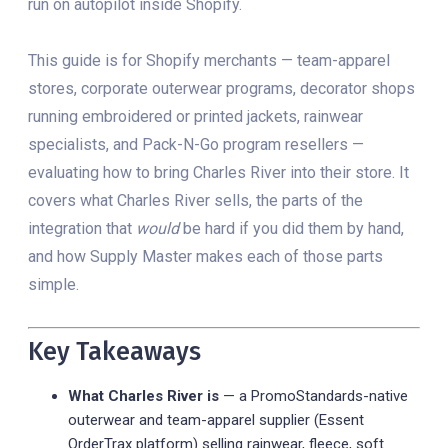
run on autopilot inside Shopify.
This guide is for Shopify merchants — team-apparel
stores, corporate outerwear programs, decorator shops
running embroidered or printed jackets, rainwear
specialists, and Pack-N-Go program resellers —
evaluating how to bring Charles River into their store. It
covers what Charles River sells, the parts of the
integration that
would
be hard if you did them by hand,
and how Supply Master makes each of those parts
simple.
Key Takeaways
What Charles River is
— a PromoStandards-native
outerwear and team-apparel supplier (Essent
OrderTrax platform) selling rainwear, fleece, soft