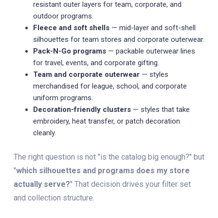
resistant outer layers for team, corporate, and
outdoor programs.
Fleece and soft shells
— mid-layer and soft-shell
silhouettes for team stores and corporate outerwear.
Pack-N-Go programs
— packable outerwear lines
for travel, events, and corporate gifting.
Team and corporate outerwear
— styles
merchandised for league, school, and corporate
uniform programs.
Decoration-friendly clusters
— styles that take
embroidery, heat transfer, or patch decoration
cleanly.
The right question is not "is the catalog big enough?" but
"
which silhouettes and programs does my store
actually serve?
" That decision drives your filter set
and collection structure.