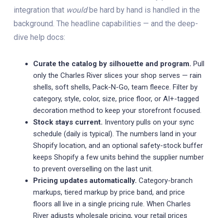
integration that
would
be hard by hand is handled in the
background. The headline capabilities — and the deep-
dive help docs:
Curate the catalog by silhouette and program.
Pull
only the Charles River slices your shop serves — rain
shells, soft shells, Pack-N-Go, team fleece. Filter by
category, style, color, size, price floor, or AI+-tagged
decoration method to keep your storefront focused.
Stock stays current.
Inventory pulls on your sync
schedule (daily is typical). The numbers land in your
Shopify location, and an optional safety-stock buffer
keeps Shopify a few units behind the supplier number
to prevent overselling on the last unit.
Pricing updates automatically.
Category-branch
markups, tiered markup by price band, and price
floors all live in a single pricing rule. When Charles
River adjusts wholesale pricing, your retail prices