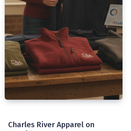
Charles River Apparel on