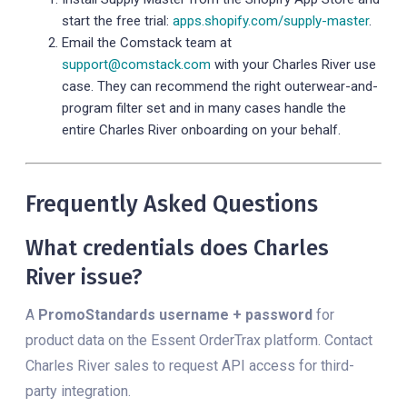
start the free trial:
apps.shopify.com/supply-master
.
Email the Comstack team at
support@comstack.com
with your Charles River use
case. They can recommend the right outerwear-and-
program filter set and in many cases handle the
entire Charles River onboarding on your behalf.
Frequently Asked Questions
What credentials does Charles
River issue?
A
PromoStandards username + password
for
product data on the Essent OrderTrax platform. Contact
Charles River sales to request API access for third-
party integration.