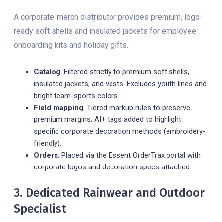
A corporate-merch distributor provides premium, logo-
ready soft shells and insulated jackets for employee
onboarding kits and holiday gifts.
Catalog
: Filtered strictly to premium soft shells,
insulated jackets, and vests. Excludes youth lines and
bright team-sports colors.
Field mapping
: Tiered markup rules to preserve
premium margins; AI+ tags added to highlight
specific corporate decoration methods (embroidery-
friendly).
Orders
: Placed via the Essent OrderTrax portal with
corporate logos and decoration specs attached.
3. Dedicated Rainwear and Outdoor
Specialist