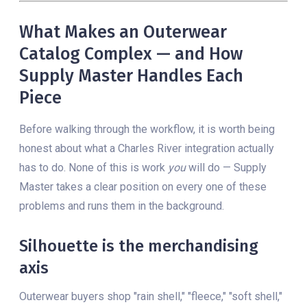
What Makes an Outerwear
Catalog Complex — and How
Supply Master Handles Each
Piece
Before walking through the workflow, it is worth being
honest about what a Charles River integration actually
has to do. None of this is work
you
will do — Supply
Master takes a clear position on every one of these
problems and runs them in the background.
Silhouette is the merchandising
axis
Outerwear buyers shop "rain shell," "fleece," "soft shell,"