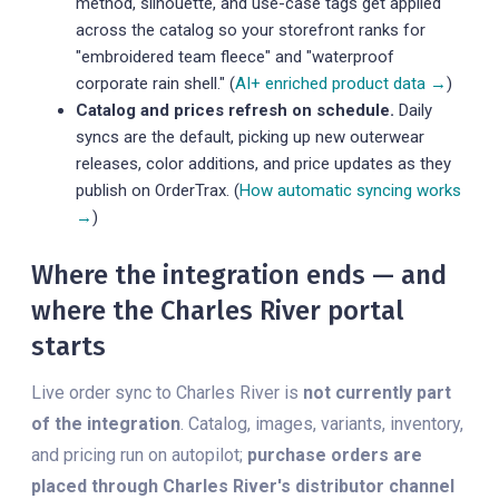
method, silhouette, and use-case tags get applied
across the catalog so your storefront ranks for
"embroidered team fleece" and "waterproof
corporate rain shell." (
AI+ enriched product data →
)
Catalog and prices refresh on schedule.
Daily
syncs are the default, picking up new outerwear
releases, color additions, and price updates as they
publish on OrderTrax. (
How automatic syncing works
→
)
Where the integration ends — and
where the Charles River portal
starts
Live order sync to Charles River is
not currently part
of the integration
. Catalog, images, variants, inventory,
and pricing run on autopilot;
purchase orders are
placed through Charles River's distributor channel