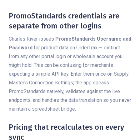
PromoStandards credentials are
separate from other logins
Charles River issues
PromoStandards Username and
Password
for product data on OrderTrax — distinct
from any other portal login or wholesale account you
might hold. This can be confusing for merchants
expecting a simple API key. Enter them once on Supply
Master's Connection Settings; the app speaks
PromoStandards natively, validates against the live
endpoints, and handles the data translation so you never
maintain a spreadsheet bridge.
Pricing that recalculates on every
sync