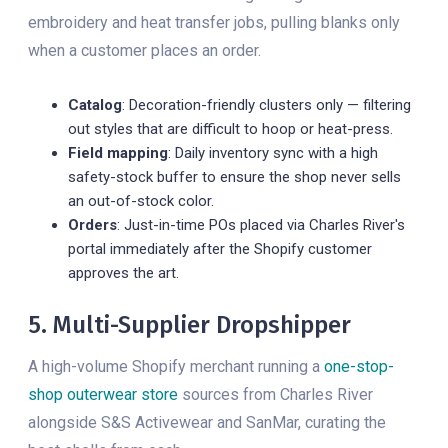
embroidery and heat transfer jobs, pulling blanks only
when a customer places an order.
Catalog
: Decoration-friendly clusters only — filtering
out styles that are difficult to hoop or heat-press.
Field mapping
: Daily inventory sync with a high
safety-stock buffer to ensure the shop never sells
an out-of-stock color.
Orders
: Just-in-time POs placed via Charles River's
portal immediately after the Shopify customer
approves the art.
5. Multi-Supplier Dropshipper
A high-volume Shopify merchant running a
one-stop-
shop outerwear store
sources from Charles River
alongside S&S Activewear and SanMar, curating the